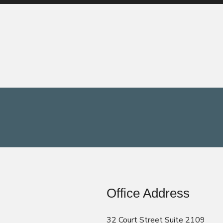
Office Address
32 Court Street Suite 2109