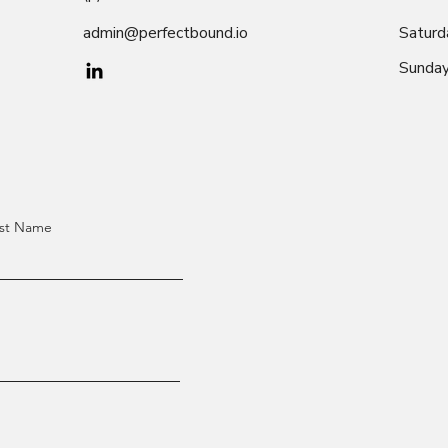
admin@perfectbound.io
Saturd
​Sunda
st Name