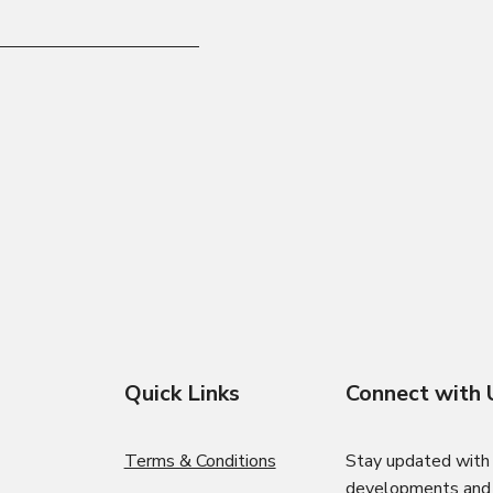
Quick Links
Connect with 
Terms & Conditions
Stay updated with 
developments and i