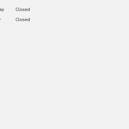
ay
Closed
y
Closed