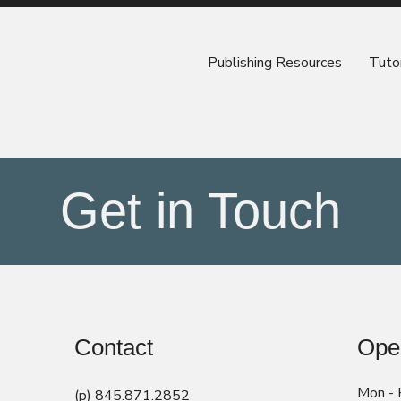
Publishing Resources
Tutor
Get in Touch
Contact
Ope
Mon - F
(p) 845.871.2852