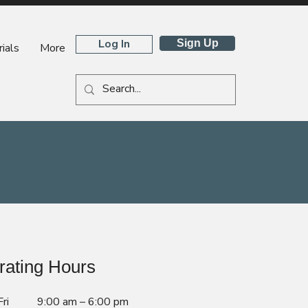
Log In
Sign Up
ials
More
rating Hours
ri
9:00 am – 6:00 pm