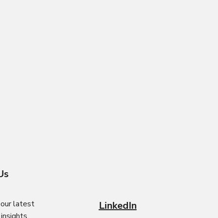
Us
our latest
LinkedIn
nsights.