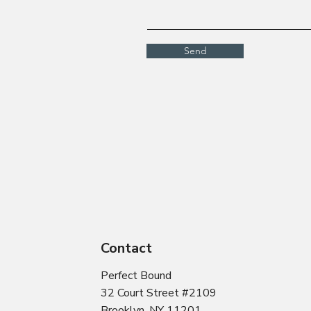
Send
Contact
Perfect Bound
32 Court Street #2109
Brooklyn, NY 11201