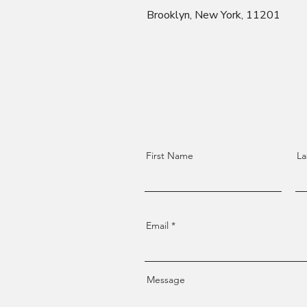
Brooklyn, New York, 11201
First Name
La
Email
Message