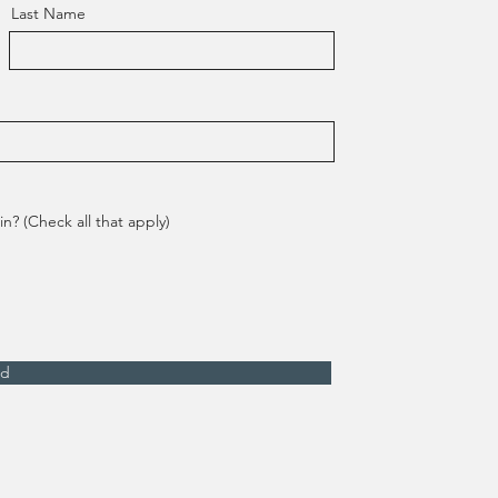
Last Name
n? (Check all that apply)
nd