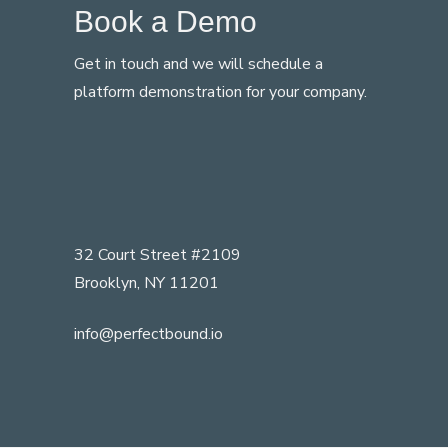
Book a Demo
Get in touch and we will schedule a
platform demonstration for your company.
32 Court Street #2109
Brooklyn, NY 11201
info@perfectbound.io