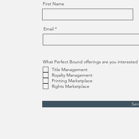
First Name
Email
What Perfect Bound offerings are you interested i
Title Management
Royalty Management
Printing Marketplace
Rights Marketplace
Se