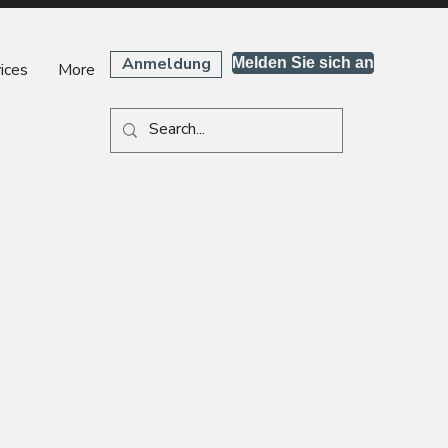
Anmeldung
Melden Sie sich an
ices
More