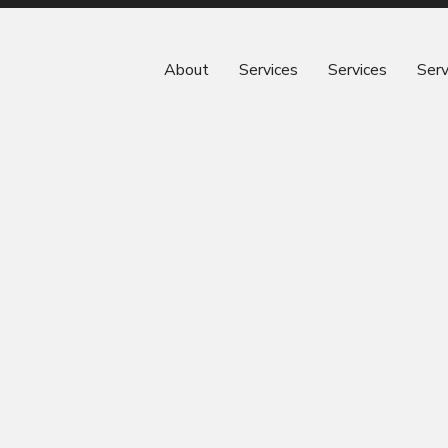
About
Services
Services
Serv